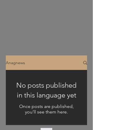
Anagnews
No posts published
in this language yet
Once posts are published,
you’ll see them here.